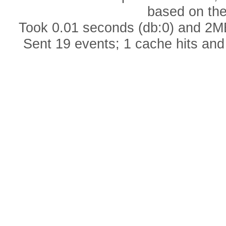
based on th
Took 0.01 seconds (db:0) and 2MB
Sent 19 events; 1 cache hits and