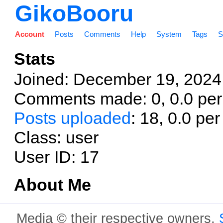
GikoBooru
Account
Posts
Comments
Help
System
Tags
S
Stats
Joined:
December 19, 2024;
Comments made: 0, 0.0 per
Posts uploaded
: 18, 0.0 pe
Class: user
User ID: 17
About Me
Media © their respective owners,