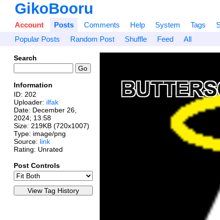
GikoBooru
Account
Posts
Comments
Help
System
Tags
S
Popular Posts
Random Post
Shuffle
Feed
All
Search
Information
ID: 202
Uploader:
ilfak
Date:
December 26,
2024; 13:58
Size: 219KB (720x1007)
Type: image/png
Source:
link
Rating: Unrated
Post Controls