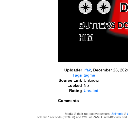
Uploader
ilfak
,
December 26, 2024
Tags
tagme
Source Link
Unknown
Locked
No
Rating
Unrated
Comments
Media © their respective owners,
Shimmie
©
Took 0.07 seconds (db:0.06) and 2MB of RAM; Used 405 files and 1