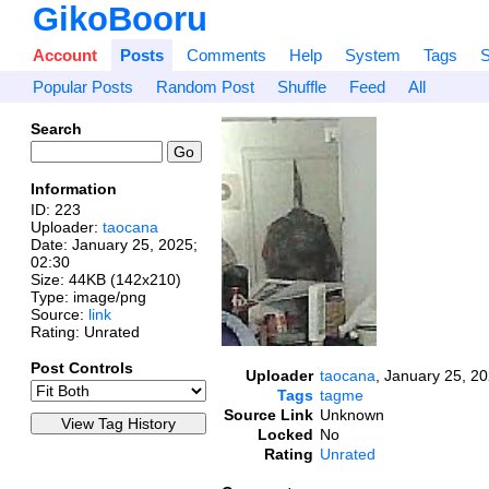
GikoBooru
Account
Posts
Comments
Help
System
Tags
S
Popular Posts
Random Post
Shuffle
Feed
All
Search
Information
ID: 223
Uploader:
taocana
Date:
January 25, 2025;
02:30
Size: 44KB (142x210)
Type: image/png
Source:
link
Rating: Unrated
Post Controls
Uploader
taocana
,
January 25, 20
Tags
tagme
Source Link
Unknown
Locked
No
Rating
Unrated