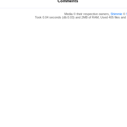
Comments
Media © their respective owners,
Shimmie
©
Took 0.04 seconds (db:0.03) and 2MB of RAM; Used 405 files and 1