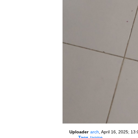
Uploader
arch
,
April 16, 2025; 13:
Tags
tagme