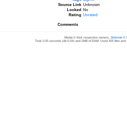
Source Link
Unknown
Locked
No
Rating
Unrated
Comments
Media © their respective owners,
Shimmie
©
Took 0.05 seconds (db:0.04) and 2MB of RAM; Used 405 files and 1