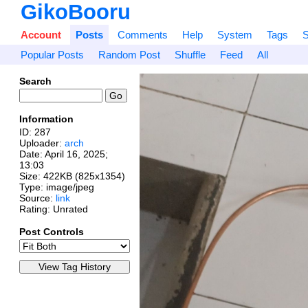
GikoBooru
Account
Posts
Comments
Help
System
Tags
S
Popular Posts
Random Post
Shuffle
Feed
All
Search
Information
ID: 287
Uploader:
arch
Date:
April 16, 2025;
13:03
Size: 422KB (825x1354)
Type: image/jpeg
Source:
link
Rating: Unrated
Post Controls