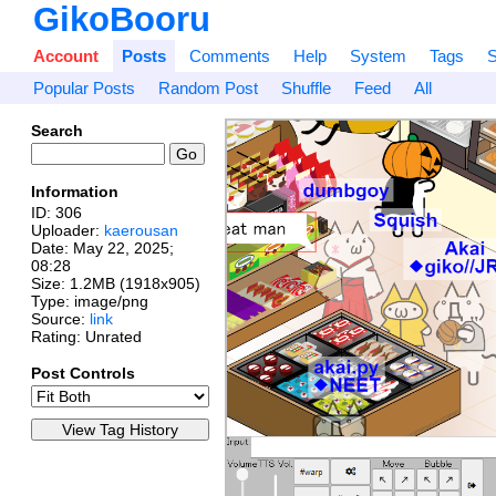
GikoBooru
Account
Posts
Comments
Help
System
Tags
S
Popular Posts
Random Post
Shuffle
Feed
All
Search
Information
ID: 306
Uploader:
kaerousan
Date:
May 22, 2025;
08:28
Size: 1.2MB (1918x905)
Type: image/png
Source:
link
Rating: Unrated
Post Controls