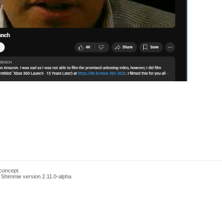
concept.
 Shimmie version 2.11.0-alpha