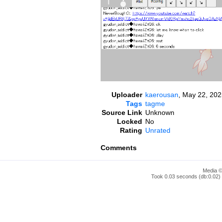
Uploader
kaerousan
,
May 22, 202
Tags
tagme
Source Link
Unknown
Locked
No
Rating
Unrated
Comments
Media ©
Took 0.03 seconds (db:0.02) 