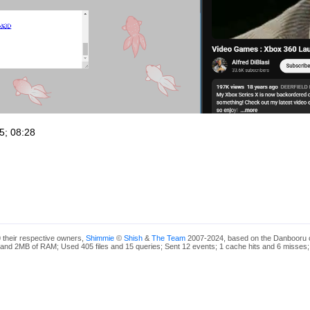
5; 08:28
 their respective owners,
Shimmie
©
Shish
&
The Team
2007-2024, based on the Danbooru 
and 2MB of RAM; Used 405 files and 15 queries; Sent 12 events; 1 cache hits and 6 misses;