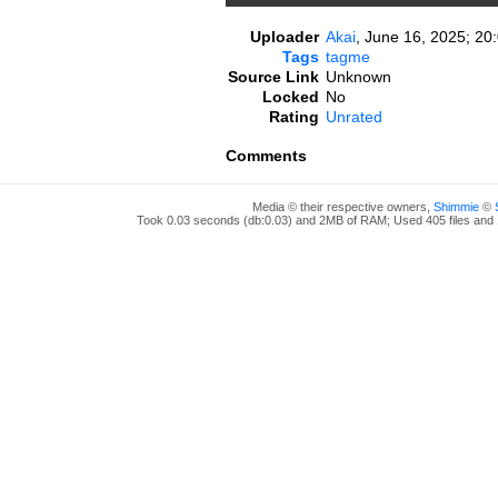
Uploader
Akai
,
June 16, 2025; 20
Tags
tagme
Source Link
Unknown
Locked
No
Rating
Unrated
Comments
Media © their respective owners,
Shimmie
©
Took 0.03 seconds (db:0.03) and 2MB of RAM; Used 405 files and 1