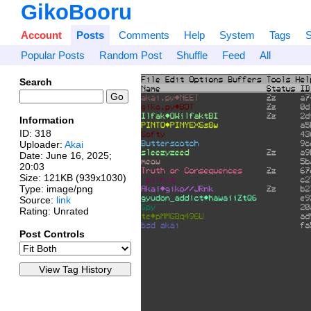
GikoBooru
Account
Posts
Comments
Help
System
Tags
S
Popular Posts
Random Post
Shuffle
Feed
All
Search
Information
ID: 318
Uploader:
Akai
Date:
June 16, 2025;
20:03
Size: 121KB (939x1030)
Type: image/png
Source:
link
Rating: Unrated
Post Controls