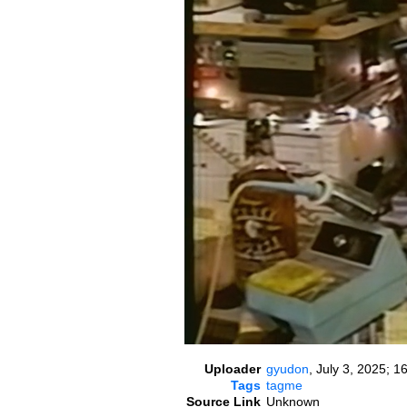
Uploader
gyudon
,
July 3, 2025; 1
Tags
tagme
Source Link
Unknown