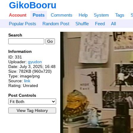
GikoBooru
Account
Posts
Comments
Help
System
Tags
S
Popular Posts
Random Post
Shuffle
Feed
All
Search
Information
ID: 331
Uploader:
gyudon
Date:
July 3, 2025; 16:48
Size: 782KB (960x720)
Type: image/png
Source:
link
Rating: Unrated
Post Controls