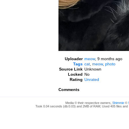
Uploader
meow
,
9 months ago
Tags
cat
,
meow
,
photo
Source Link
Unknown
Locked
No
Rating
Unrated
Comments
Media © their respective owners,
Shimmie
©
Took 0.04 seconds (db:0.03) and 2MB of RAM; Used 405 files and 1