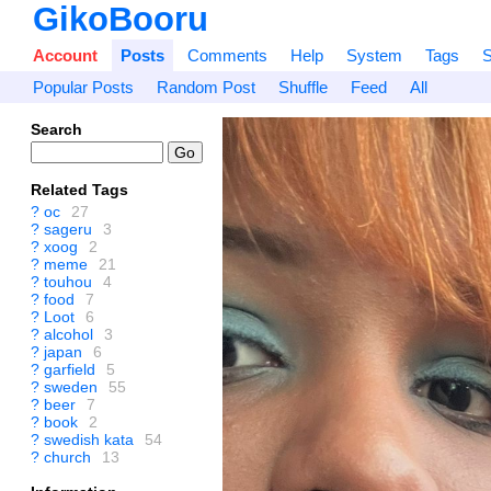
GikoBooru
Account
Posts
Comments
Help
System
Tags
S
Popular Posts
Random Post
Shuffle
Feed
All
Search
Related Tags
?
oc
27
?
sageru
3
?
xoog
2
?
meme
21
?
touhou
4
?
food
7
?
Loot
6
?
alcohol
3
?
japan
6
?
garfield
5
?
sweden
55
?
beer
7
?
book
2
?
swedish kata
54
?
church
13