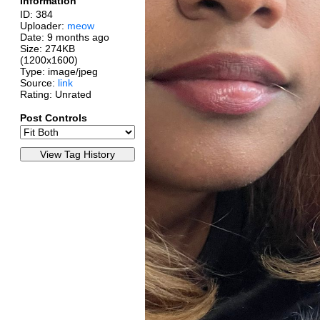
Information
ID: 384
Uploader:
meow
Date:
9 months ago
Size: 274KB
(1200x1600)
Type: image/jpeg
Source:
link
Rating: Unrated
Post Controls