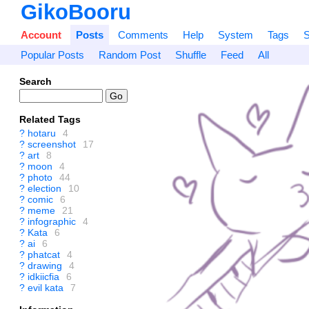
GikoBooru
Account
Posts
Comments
Help
System
Tags
S
Popular Posts
Random Post
Shuffle
Feed
All
Search
Related Tags
?
hotaru
4
?
screenshot
17
?
art
8
?
moon
4
?
photo
44
?
election
10
?
comic
6
?
meme
21
?
infographic
4
?
Kata
6
?
ai
6
?
phatcat
4
?
drawing
4
?
idkiicfia
6
?
evil kata
7