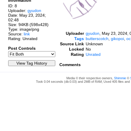
Information
ID: 8
Uploader:
gyudon
Date:
May 23, 2024;
02:48
Size: 94KB (598x428)
Type: image/png
Uploader
gyudon
,
May 23, 2024; 
Source:
link
Rating: Unrated
Tags
butterscotch
,
gikopoi
,
oc
Source Link
Unknown
Post Controls
Locked
No
Rating
Unrated
Comments
Media © their respective owners,
Shimmie
©
Took 0.04 seconds (db:0.03) and 2MB of RAM; Used 405 files and 1