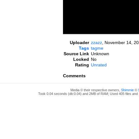
Uploader
zzazz
,
November 14, 20
Tags
tagme
Source Link
Unknown
Locked
No
Rating
Unrated
Comments
Media © their respective owners,
Shimmie
©
Took 0.04 seconds (db:0.04) and 2MB of RAM; Used 405 files and 1