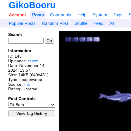
GikoBooru
Account
Posts
Comments
Help
System
Tags
S
Popular Posts
Random Post
Shuffle
Feed
All
Search
Information
ID: 145
Uploader:
zzazz
Date:
November 14,
2024; 19:57
Size: 14KB (640x451)
Type: image/webp
Source:
link
Rating: Unrated
Post Controls