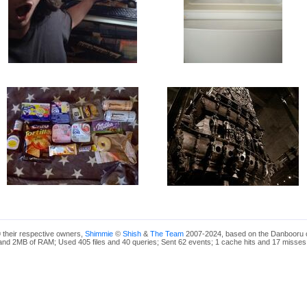
 their respective owners,
Shimmie
©
Shish
&
The Team
2007-2024, based on the Danbooru 
nd 2MB of RAM; Used 405 files and 40 queries; Sent 62 events; 1 cache hits and 17 misses