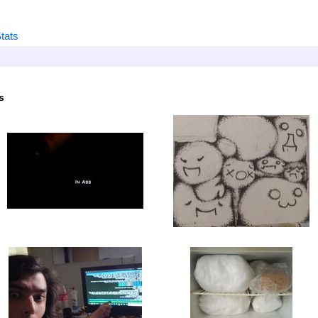
tats
s