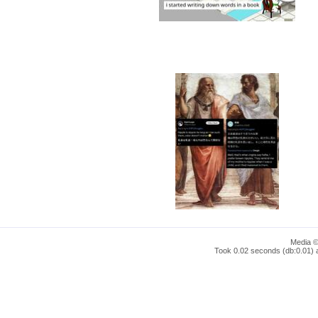
Media ©
Took 0.02 seconds (db:0.01) a