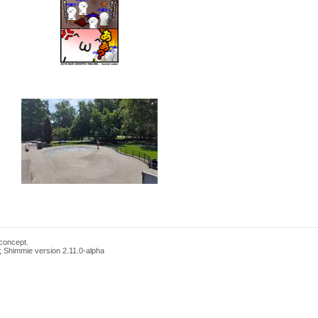
concept.
; Shimmie version 2.11.0-alpha