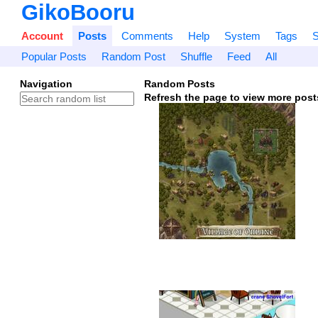
GikoBooru
Account
Posts
Comments
Help
System
Tags
S
Popular Posts
Random Post
Shuffle
Feed
All
Navigation
Random Posts
Refresh the page to view more post