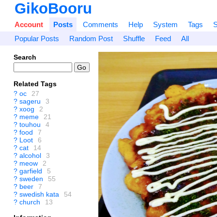
GikoBooru
Account
Posts
Comments
Help
System
Tags
S
Popular Posts
Random Post
Shuffle
Feed
All
Search
Related Tags
?
oc
27
?
sageru
3
?
xoog
2
?
meme
21
?
touhou
4
?
food
7
?
Loot
6
?
cat
14
?
alcohol
3
?
meow
2
?
garfield
5
?
sweden
55
?
beer
7
?
swedish kata
54
?
church
13