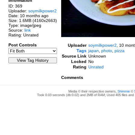
Information
ID: 369
Uploader:
soymilkpower2
Date:
10 months ago
Size: 1.6MB (4160x2663)
Type: image/jpeg
Source:
link
Rating: Unrated
Post Controls
Uploader
soymilkpower2
,
10 mont
Tags
japan
,
photo
,
pizza
Source Link
Unknown
Locked
No
Rating
Unrated
Comments
Media © their respective owners,
Shimmie
©
Took 0.03 seconds (db:0.02) and 2MB of RAM; Used 405 files and 1