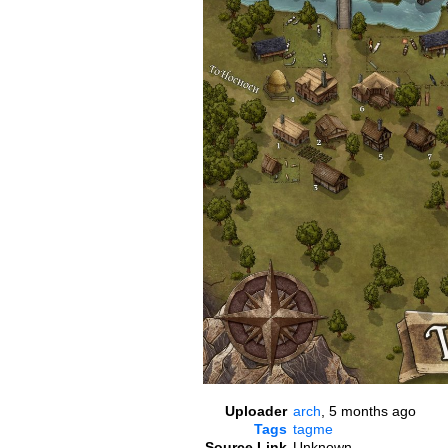
Uploader
arch
,
5 months ago
Tags
tagme
Source Link
Unknown