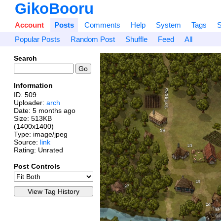
GikoBooru
Account
Posts
Comments
Help
System
Tags
S
Popular Posts
Random Post
Shuffle
Feed
All
Search
Information
ID: 509
Uploader:
arch
Date:
5 months ago
Size: 513KB
(1400x1400)
Type: image/jpeg
Source:
link
Rating: Unrated
Post Controls