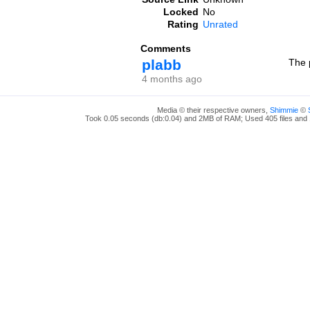
Locked
No
Rating
Unrated
Comments
plabb
The p
4 months ago
Media © their respective owners,
Shimmie
©
Took 0.05 seconds (db:0.04) and 2MB of RAM; Used 405 files and 1