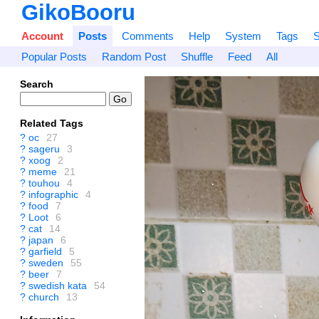
GikoBooru
Account
Posts
Comments
Help
System
Tags
S
Popular Posts
Random Post
Shuffle
Feed
All
Search
Related Tags
?
oc
27
?
sageru
3
?
xoog
2
?
meme
21
?
touhou
4
?
infographic
4
?
food
7
?
Loot
6
?
cat
14
?
japan
6
?
garfield
5
?
sweden
55
?
beer
7
?
swedish kata
54
?
church
13