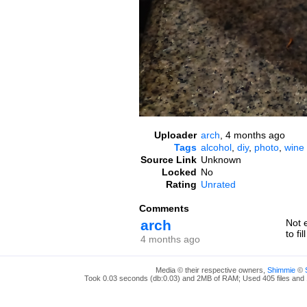
Uploader
arch
,
4 months ago
Tags
alcohol
,
diy
,
photo
,
wine
Source Link
Unknown
Locked
No
Rating
Unrated
Comments
arch
Not 
to fi
4 months ago
Media © their respective owners,
Shimmie
©
Took 0.03 seconds (db:0.03) and 2MB of RAM; Used 405 files and 1