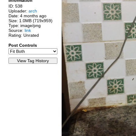
Information
ID: 538
Uploader:
arch
Date:
4 months ago
Size: 1.0MB (719x959)
Type: image/png
Source:
link
Rating: Unrated
Post Controls