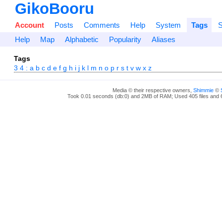
GikoBooru
Account
Posts
Comments
Help
System
Tags
S
Help
Map
Alphabetic
Popularity
Aliases
Tags
3
4
:
a
b
c
d
e
f
g
h
i
j
k
l
m
n
o
p
r
s
t
v
w
x
z
Media © their respective owners,
Shimmie
©
Took 0.01 seconds (db:0) and 2MB of RAM; Used 405 files and 6 